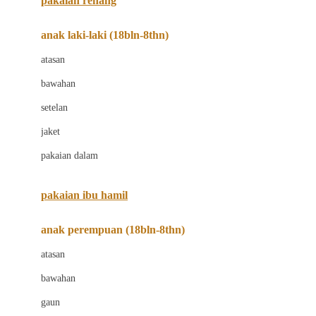
pakaian renang
Bumkins
anak laki-laki (18bln-8thn)
C
atasan
Cetaphil
bawahan
Chicco
setelan
Childlife
jaket
Clevamama
pakaian dalam
Cocolatte
Cottonseeds
pakaian ibu hamil
Cozy N Safe
anak perempuan (18bln-8thn)
Crane
atasan
Cybex
bawahan
D
gaun