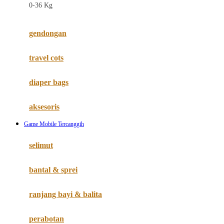
0-36 Kg
Fisher Price
Flipper
gendongan
Friends Of Sally
travel cots
G
diaper bags
Gb
Geko
aksesoris
Graco
Game Mobile Tercanggih
Gund
selimut
H
bantal & sprei
Habbie
Haenim
ranjang bayi & balita
Happy Horse
perabotan