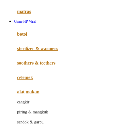
Happy Tummy
Hauck
matras
Havaianas
Game HP Viral
Hegen
botol
Hot Wheels
sterilizer & warmers
Hybrid
soothers & teethers
I
Inlacta DHA
celemek
Interlac
alat makan
Ivenet
cangkir
J
piring & mangkuk
Jack N Jill
sendok & garpu
Joie