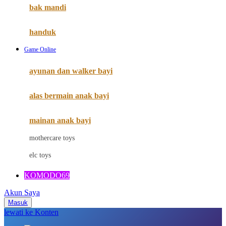
Moby
bak mandi
Momami
handuk
Mothercare
Game Online
Mustela
ayunan dan walker bayi
My Buddy Tag
My K
alas bermain anak bayi
N
mainan anak bayi
Naif
mothercare toys
Nike
elc toys
Nordic Natural
KOMODO69
Nuby
Akun Saya
Nuna
Masuk
lewati ke Konten
O