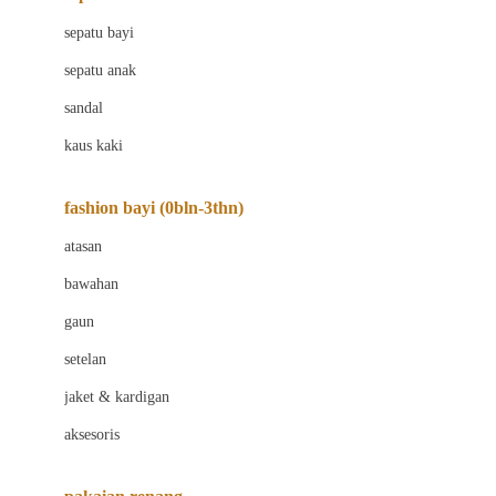
Bio Oil
sepatu bayi
Biolane
sepatu anak
Bite Fighters
sandal
Bizzi Growin
kaus kaki
Blackmores
fashion bayi (0bln-3thn)
Blooming Marvellous
atasan
Bonnels
bawahan
Bravado
gaun
Bruder
setelan
Brush Baby
jaket & kardigan
Buds Organics
aksesoris
Bugaboo
Buggygear