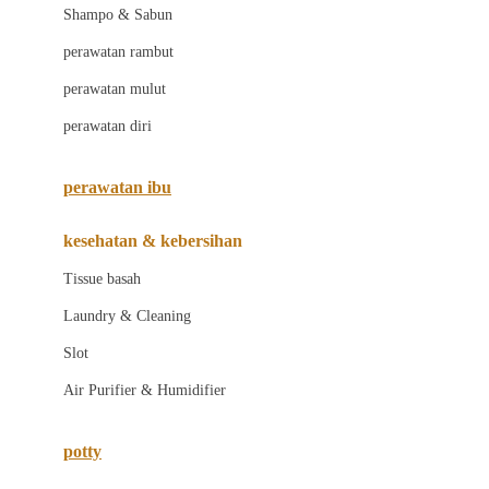
London Taxi
Shampo & Sabun
Love To Dream
perawatan rambut
perawatan mulut
M
perawatan diri
Magformers
Mama's Choice
perawatan ibu
Mamas&Papas
kesehatan & kebersihan
Mamaway
Tissue basah
Maxi Cosi
Laundry & Cleaning
Megabloks
Slot
Micro
Air Purifier & Humidifier
MiDeer
Mimi & Lula
potty
Mini Monkey